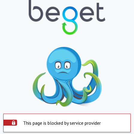
This page is blocked by service provider