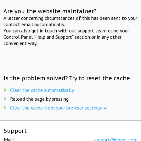
Are you the website maintainer?
A letter concerning circumstances of this has been sent to your
contact email automatically.
You can also get in touch with out support team using your
Control Panel "Help and Support" section or in any other
convenient way.
Is the problem solved? Try to reset the cache
Clear the cache automatically
Reload the page by pressing
Clear the cache from your browser settings
Support
Mail:
support@beget.com