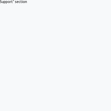
Support" section