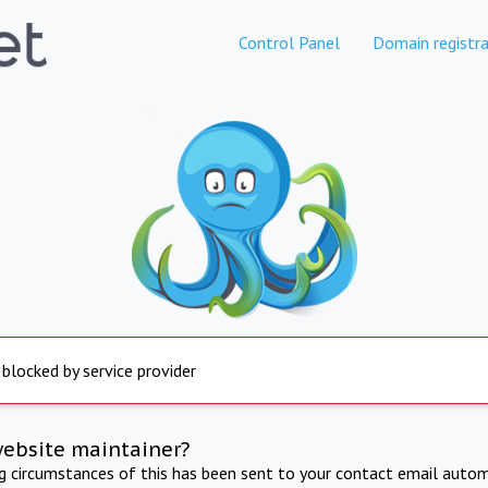
Control Panel
Domain registra
 blocked by service provider
website maintainer?
ng circumstances of this has been sent to your contact email autom