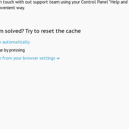
in touch with out support team using your Control Panel "Help and 
nvenient way.
m solved? Try to reset the cache
e automatically
e by pressing
e from your browser settings