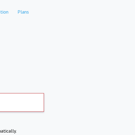
tion
Plans
atically.