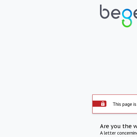
This page is
Are you the 
A letter concerni