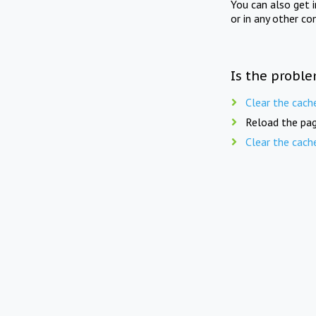
You can also get 
or in any other co
Is the proble
Clear the cach
Reload the pag
Clear the cach