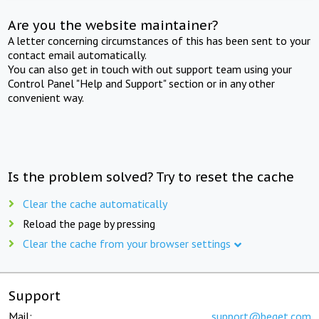
Are you the website maintainer?
A letter concerning circumstances of this has been sent to your
contact email automatically.
You can also get in touch with out support team using your
Control Panel "Help and Support" section or in any other
convenient way.
Is the problem solved? Try to reset the cache
Clear the cache automatically
Reload the page by pressing
Clear the cache from your browser settings
Support
Mail:
support@beget.com