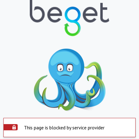
This page is blocked by service provider