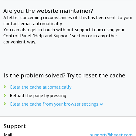
Are you the website maintainer?
A letter concerning circumstances of this has been sent to your
contact email automatically.
You can also get in touch with out support team using your
Control Panel "Help and Support" section or in any other
convenient way.
Is the problem solved? Try to reset the cache
Clear the cache automatically
Reload the page by pressing
Clear the cache from your browser settings
Support
Mail:
support@beget.com