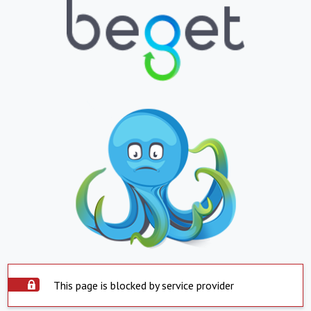
This page is blocked by service provider