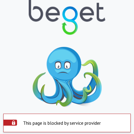
This page is blocked by service provider