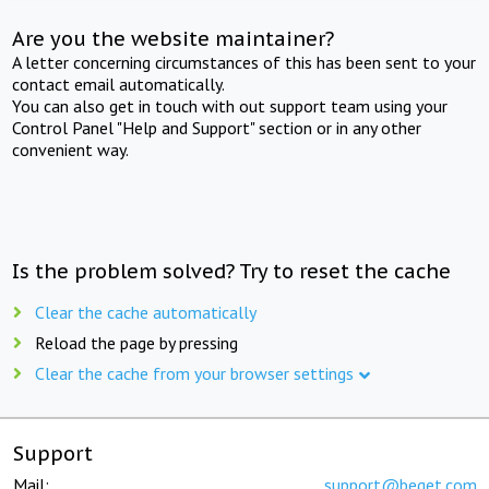
Are you the website maintainer?
A letter concerning circumstances of this has been sent to your
contact email automatically.
You can also get in touch with out support team using your
Control Panel "Help and Support" section or in any other
convenient way.
Is the problem solved? Try to reset the cache
Clear the cache automatically
Reload the page by pressing
Clear the cache from your browser settings
Support
Mail:
support@beget.com