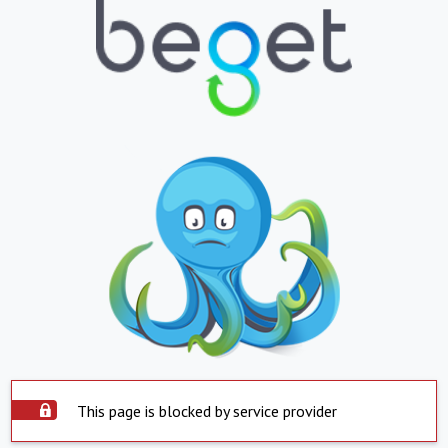
This page is blocked by service provider