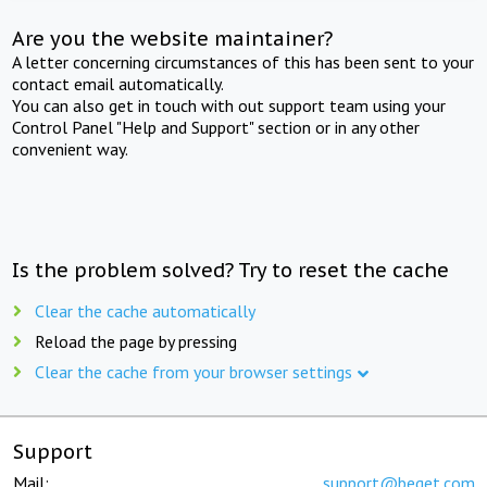
Are you the website maintainer?
A letter concerning circumstances of this has been sent to your
contact email automatically.
You can also get in touch with out support team using your
Control Panel "Help and Support" section or in any other
convenient way.
Is the problem solved? Try to reset the cache
Clear the cache automatically
Reload the page by pressing
Clear the cache from your browser settings
Support
Mail:
support@beget.com