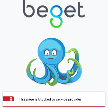
This page is blocked by service provider