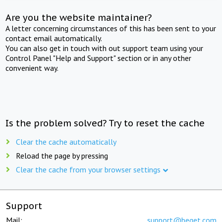
Are you the website maintainer?
A letter concerning circumstances of this has been sent to your
contact email automatically.
You can also get in touch with out support team using your
Control Panel "Help and Support" section or in any other
convenient way.
Is the problem solved? Try to reset the cache
Clear the cache automatically
Reload the page by pressing
Clear the cache from your browser settings
Support
Mail:
support@beget.com