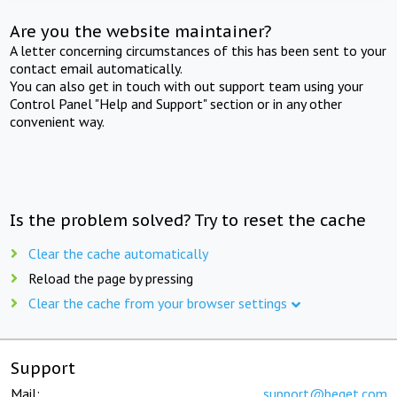
Are you the website maintainer?
A letter concerning circumstances of this has been sent to your
contact email automatically.
You can also get in touch with out support team using your
Control Panel "Help and Support" section or in any other
convenient way.
Is the problem solved? Try to reset the cache
Clear the cache automatically
Reload the page by pressing
Clear the cache from your browser settings
Support
Mail:
support@beget.com