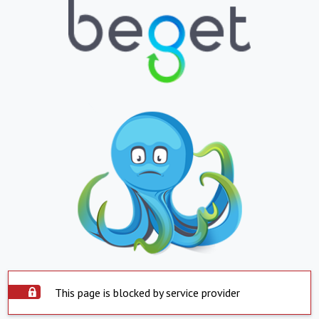
This page is blocked by service provider