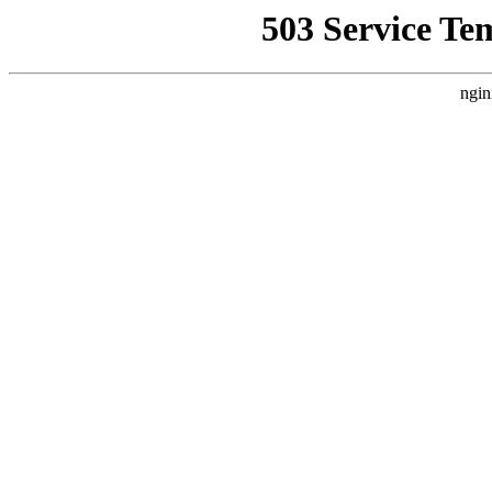
503 Service Te
ngin