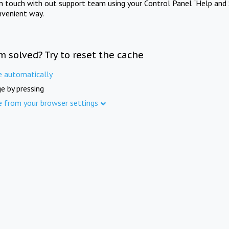
in touch with out support team using your Control Panel "Help and 
nvenient way.
m solved? Try to reset the cache
e automatically
e by pressing
e from your browser settings