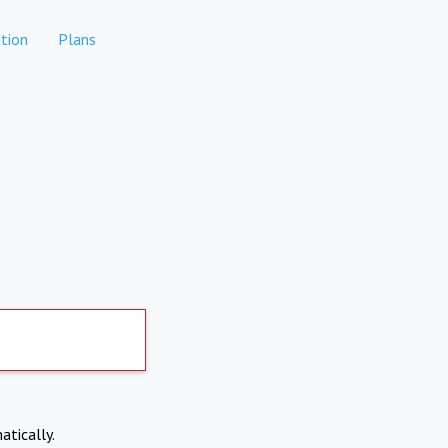
tion
Plans
atically.