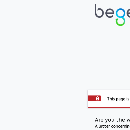
This page is
Are you the 
A letter concerni