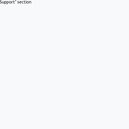
Support" section