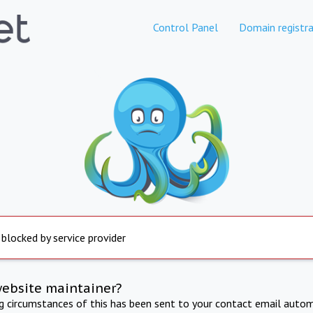
Control Panel
Domain registra
 blocked by service provider
website maintainer?
ng circumstances of this has been sent to your contact email autom