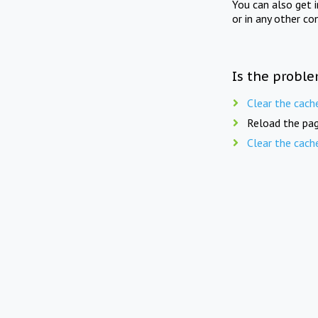
You can also get 
or in any other co
Is the proble
Clear the cach
Reload the pag
Clear the cach