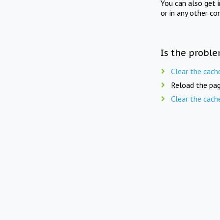
You can also get 
or in any other co
Is the proble
Clear the cach
Reload the pag
Clear the cach