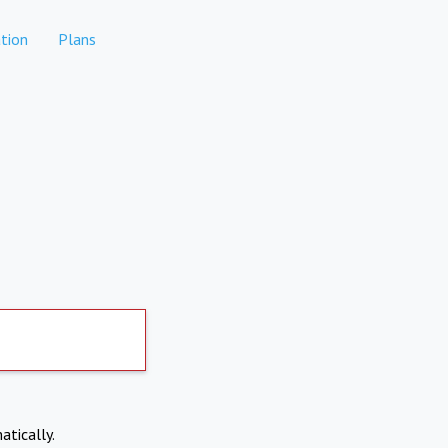
tion
Plans
atically.