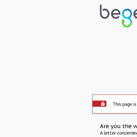
This page is
Are you the 
A letter concerni