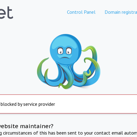
Control Panel
Domain registra
 blocked by service provider
website maintainer?
ng circumstances of this has been sent to your contact email autom