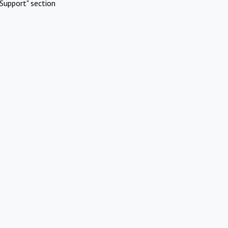
Support" section