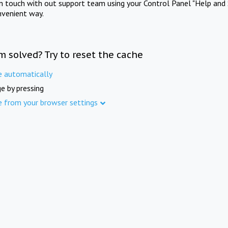
in touch with out support team using your Control Panel "Help and 
nvenient way.
m solved? Try to reset the cache
e automatically
e by pressing
e from your browser settings