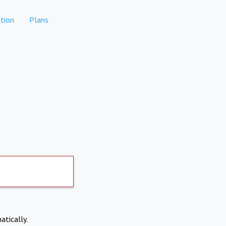
tion
Plans
atically.