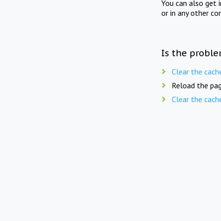
You can also get 
or in any other co
Is the proble
Clear the cach
Reload the pag
Clear the cach