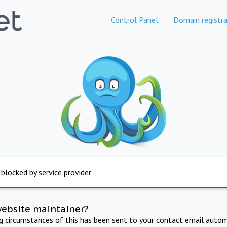
Control Panel
Domain registra
 blocked by service provider
website maintainer?
ng circumstances of this has been sent to your contact email autom