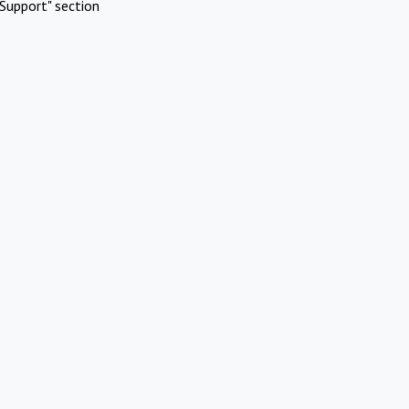
Support" section