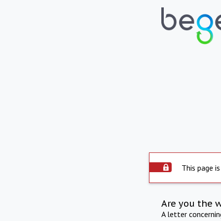
This page is
Are you the 
A letter concerni