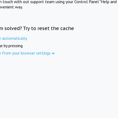
in touch with out support team using your Control Panel "Help and 
nvenient way.
m solved? Try to reset the cache
e automatically
e by pressing
e from your browser settings