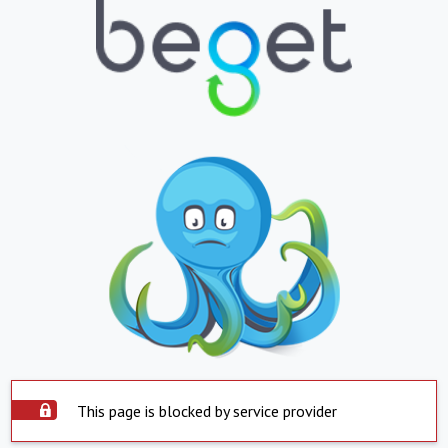
This page is blocked by service provider