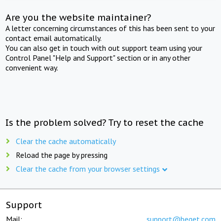
Are you the website maintainer?
A letter concerning circumstances of this has been sent to your
contact email automatically.
You can also get in touch with out support team using your
Control Panel "Help and Support" section or in any other
convenient way.
Is the problem solved? Try to reset the cache
Clear the cache automatically
Reload the page by pressing
Clear the cache from your browser settings
Support
Mail:
support@beget.com