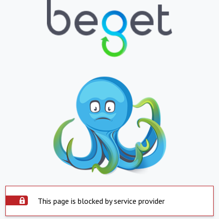
This page is blocked by service provider