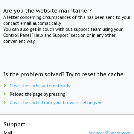
Are you the website maintainer?
A letter concerning circumstances of this has been sent to your
contact email automatically.
You can also get in touch with out support team using your
Control Panel "Help and Support" section or in any other
convenient way.
Is the problem solved? Try to reset the cache
Clear the cache automatically
Reload the page by pressing
Clear the cache from your browser settings
Support
Mail:
support@beget.com