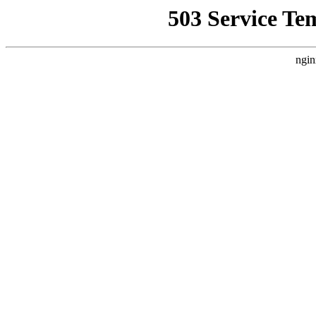
503 Service Te
ngin